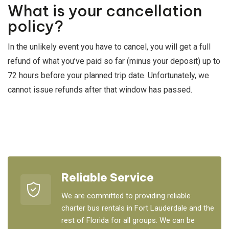
What is your cancellation
policy?
In the unlikely event you have to cancel, you will get a full
refund of what you’ve paid so far (minus your deposit) up to
72 hours before your planned trip date. Unfortunately, we
cannot issue refunds after that window has passed.
Reliable Service
We are committed to providing reliable
charter bus rentals in Fort Lauderdale and the
rest of Florida for all groups. We can be