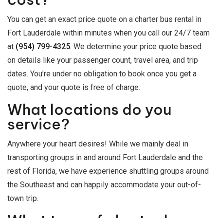
You can get an exact price quote on a charter bus rental in
Fort Lauderdale within minutes when you call our 24/7 team
at
(954) 799-4325
. We determine your price quote based
on details like your passenger count, travel area, and trip
dates. You’re under no obligation to book once you get a
quote, and your quote is free of charge.
What locations do you
service?
Anywhere your heart desires! While we mainly deal in
transporting groups in and around Fort Lauderdale and the
rest of Florida, we have experience shuttling groups around
the Southeast and can happily accommodate your out-of-
town trip.