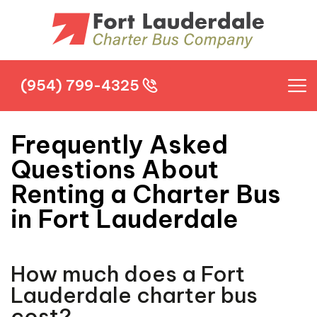
(954) 799-4325
(954) 799-4325
Frequently Asked
Questions About
Renting a Charter Bus
in Fort Lauderdale
How much does a Fort
Lauderdale charter bus
cost?