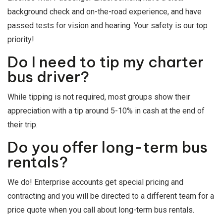
background check and on-the-road experience, and have
passed tests for vision and hearing. Your safety is our top
priority!
Do I need to tip my charter
bus driver?
While tipping is not required, most groups show their
appreciation with a tip around 5-10% in cash at the end of
their trip.
Do you offer long-term bus
rentals?
We do! Enterprise accounts get special pricing and
contracting and you will be directed to a different team for a
price quote when you call about long-term bus rentals.