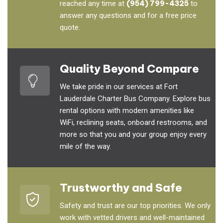
reached any time at
(954) 799-4325
to
answer any questions and for a free price
quote.
Quality Beyond Compare
We take pride in our services at Fort
Lauderdale Charter Bus Company. Explore bus
rental options with modern amenities like
WiFi, reclining seats, onboard restrooms, and
more so that you and your group enjoy every
mile of the way.
Trustworthy and Safe
Safety and trust are our top priorities. We only
work with vetted drivers and well-maintained