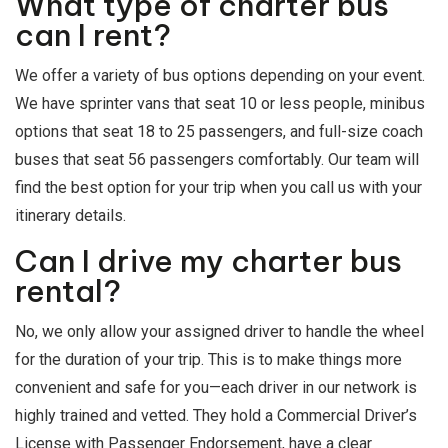
What type of charter bus
can I rent?
We offer a variety of bus options depending on your event.
We have sprinter vans that seat 10 or less people, minibus
options that seat 18 to 25 passengers, and full-size coach
buses that seat 56 passengers comfortably. Our team will
find the best option for your trip when you call us with your
itinerary details.
Can I drive my charter bus
rental?
No, we only allow your assigned driver to handle the wheel
for the duration of your trip. This is to make things more
convenient and safe for you—each driver in our network is
highly trained and vetted. They hold a Commercial Driver’s
License with Passenger Endorsement, have a clear