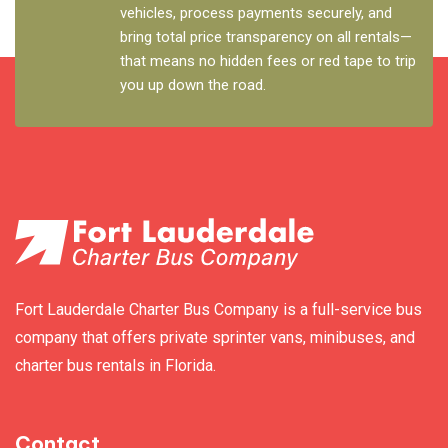
vehicles, process payments securely, and
bring total price transparency on all rentals—
that means no hidden fees or red tape to trip
you up down the road.
Fort Lauderdale Charter Bus Company is a full-service bus
company that offers private sprinter vans, minibuses, and
charter bus rentals in Florida.
Contact